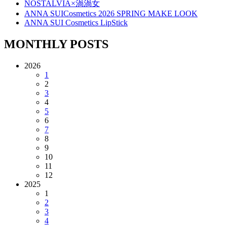
NOSTALVIA×渦渦女
ANNA SUICosmetics 2026 SPRING MAKE LOOK
ANNA SUI Cosmetics LipStick
MONTHLY POSTS
2026
1
2
3
4
5
6
7
8
9
10
11
12
2025
1
2
3
4