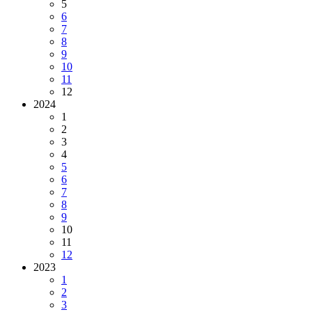
5
6
7
8
9
10
11
12
2024
1
2
3
4
5
6
7
8
9
10
11
12
2023
1
2
3