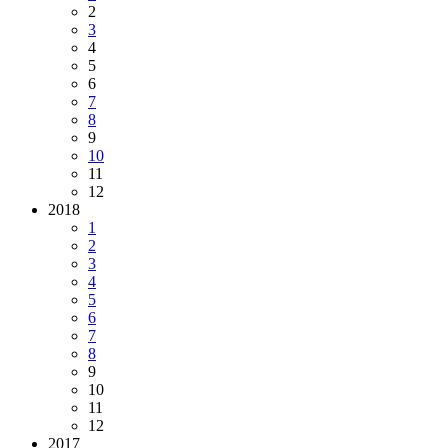
2
3
4
5
6
7
8
9
10
11
12
2018
1
2
3
4
5
6
7
8
9
10
11
12
2017