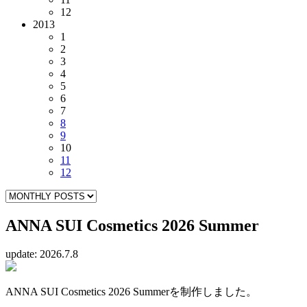
12
2013
1
2
3
4
5
6
7
8
9
10
11
12
ANNA SUI Cosmetics 2026 Summer
update: 2026.7.8
ANNA SUI Cosmetics 2026 Summerを制作しました。