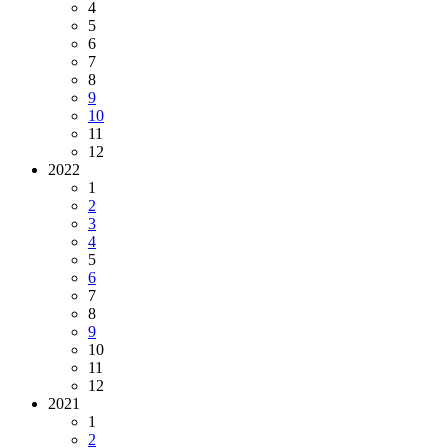
4
5
6
7
8
9
10
11
12
2022
1
2
3
4
5
6
7
8
9
10
11
12
2021
1
2