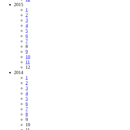
2015
1
2
3
4
5
6
7
8
9
10
11
12
2014
1
2
3
4
5
6
7
8
9
10
11