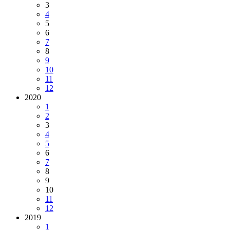
3
4
5
6
7
8
9
10
11
12
2020
1
2
3
4
5
6
7
8
9
10
11
12
2019
1