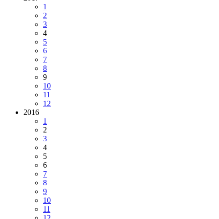
1
2
3
4
5
6
7
8
9
10
11
12
2016
1
2
3
4
5
6
7
8
9
10
11
12