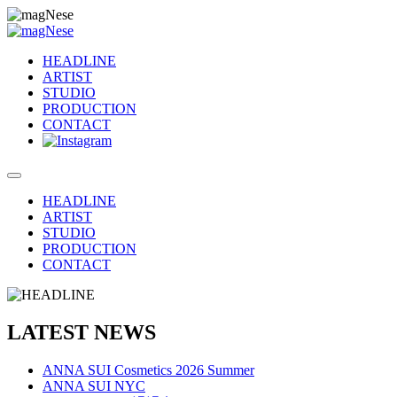
HEADLINE
ARTIST
STUDIO
PRODUCTION
CONTACT
HEADLINE
ARTIST
STUDIO
PRODUCTION
CONTACT
LATEST NEWS
ANNA SUI Cosmetics 2026 Summer
ANNA SUI NYC