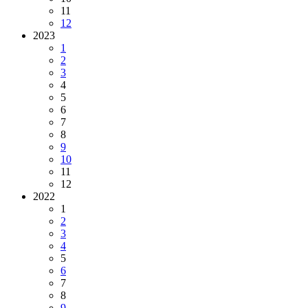
11
12
2023
1
2
3
4
5
6
7
8
9
10
11
12
2022
1
2
3
4
5
6
7
8
9