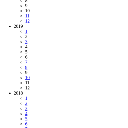
8
9
10
11
12
2019
1
2
3
4
5
6
7
8
9
10
11
12
2018
1
2
3
4
5
6