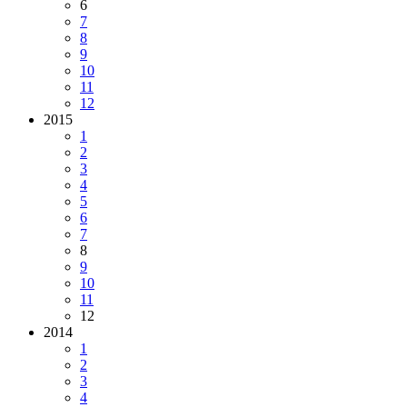
6
7
8
9
10
11
12
2015
1
2
3
4
5
6
7
8
9
10
11
12
2014
1
2
3
4