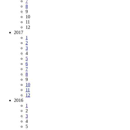
7
8
9
10
11
12
2017
1
2
3
4
5
6
7
8
9
10
11
12
2016
1
2
3
4
5