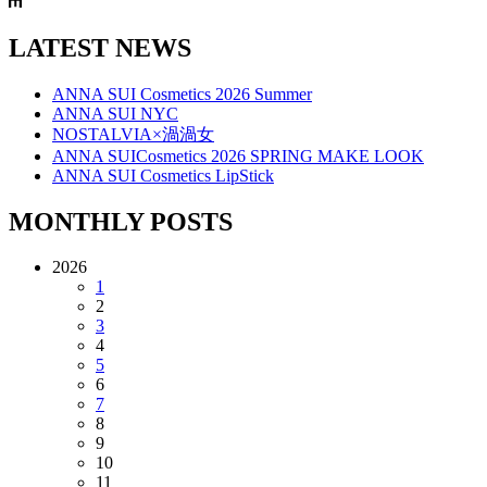
LATEST NEWS
ANNA SUI Cosmetics 2026 Summer
ANNA SUI NYC
NOSTALVIA×渦渦女
ANNA SUICosmetics 2026 SPRING MAKE LOOK
ANNA SUI Cosmetics LipStick
MONTHLY POSTS
2026
1
2
3
4
5
6
7
8
9
10
11