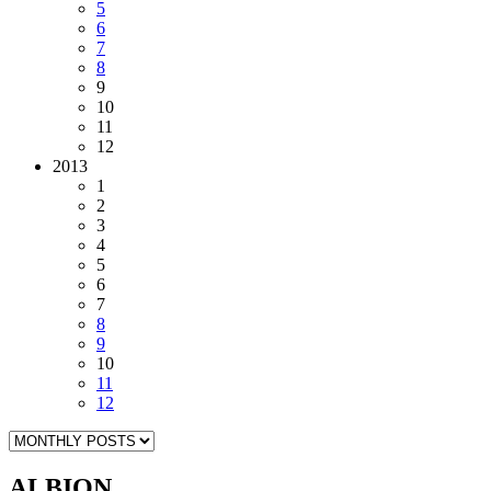
5
6
7
8
9
10
11
12
2013
1
2
3
4
5
6
7
8
9
10
11
12
ALBION