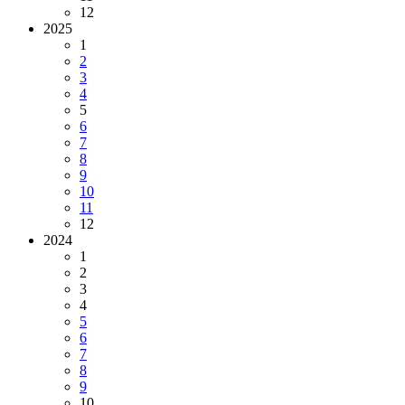
12
2025
1
2
3
4
5
6
7
8
9
10
11
12
2024
1
2
3
4
5
6
7
8
9
10