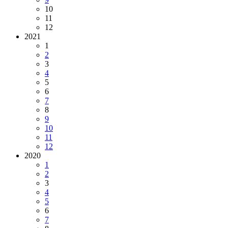
10
11
12
2021
1
2
3
4
5
6
7
8
9
10
11
12
2020
1
2
3
4
5
6
7