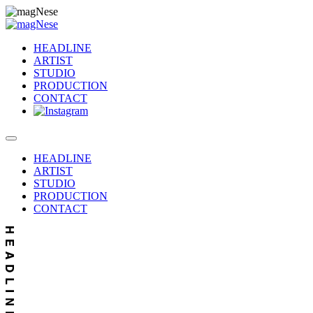
HEADLINE
ARTIST
STUDIO
PRODUCTION
CONTACT
HEADLINE
ARTIST
STUDIO
PRODUCTION
CONTACT