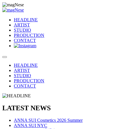
HEADLINE
ARTIST
STUDIO
PRODUCTION
CONTACT
HEADLINE
ARTIST
STUDIO
PRODUCTION
CONTACT
LATEST NEWS
ANNA SUI Cosmetics 2026 Summer
ANNA SUI NYC