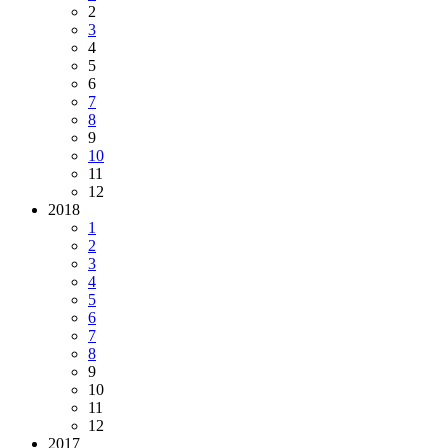
2
3
4
5
6
7
8
9
10
11
12
2018
1
2
3
4
5
6
7
8
9
10
11
12
2017