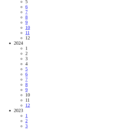
5
6
7
8
9
10
11
12
2024
1
2
3
4
5
6
7
8
9
10
11
12
2023
1
2
3