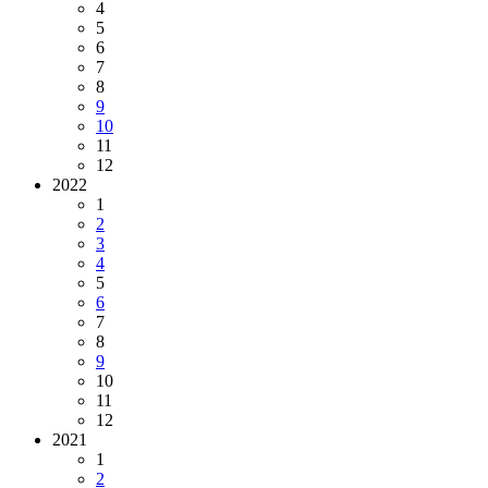
4
5
6
7
8
9
10
11
12
2022
1
2
3
4
5
6
7
8
9
10
11
12
2021
1
2