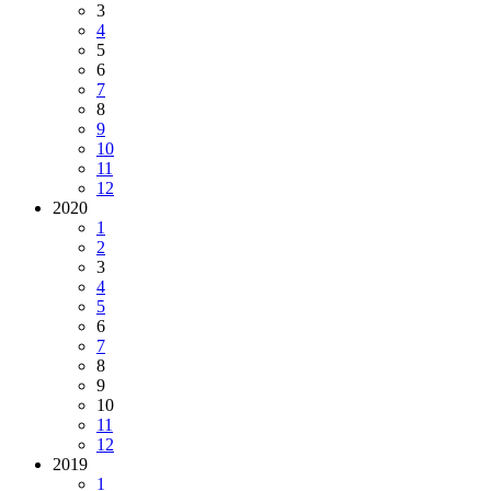
3
4
5
6
7
8
9
10
11
12
2020
1
2
3
4
5
6
7
8
9
10
11
12
2019
1