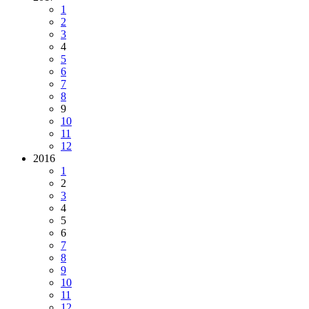
1
2
3
4
5
6
7
8
9
10
11
12
2016
1
2
3
4
5
6
7
8
9
10
11
12