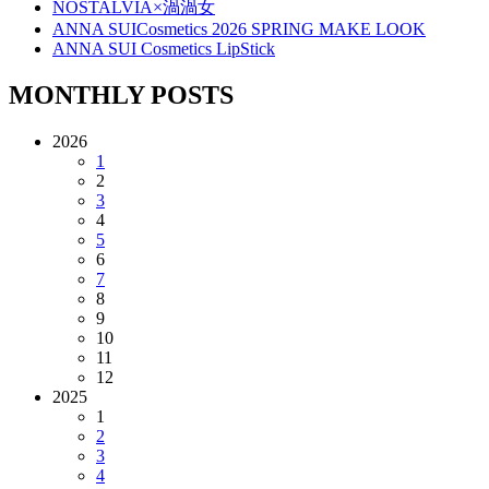
NOSTALVIA×渦渦女
ANNA SUICosmetics 2026 SPRING MAKE LOOK
ANNA SUI Cosmetics LipStick
MONTHLY POSTS
2026
1
2
3
4
5
6
7
8
9
10
11
12
2025
1
2
3
4