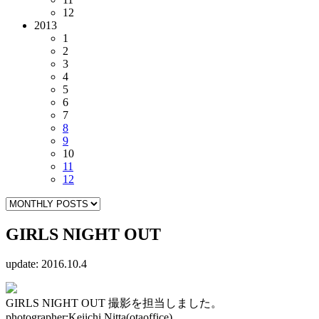
12
2013
1
2
3
4
5
6
7
8
9
10
11
12
GIRLS NIGHT OUT
update: 2016.10.4
GIRLS NIGHT OUT 撮影を担当しました。
photographer:Keiichi Nitta(otaoffice)