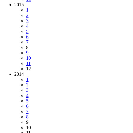
2015
1
2
3
4
5
6
7
8
9
10
11
12
2014
1
2
3
4
5
6
7
8
9
10
11